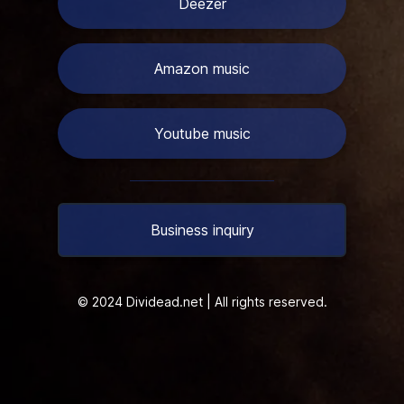
Deezer
Amazon music
Youtube music
Business inquiry
© 2024 Dividead.net | All rights reserved.