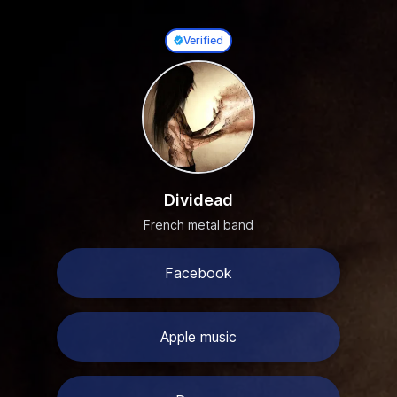
Verified
0
Dividead
French metal band
Facebook
Apple music